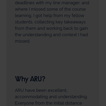
deadlines with my line manager; and
where I missed some of the course
learning, I got help from my fellow
students, collecting key takeaways
from them and working back to gain
the understanding and context I had
missed.
Why ARU?
ARU have been excellent,
accommodating and understanding.
Everyone from the initial distance