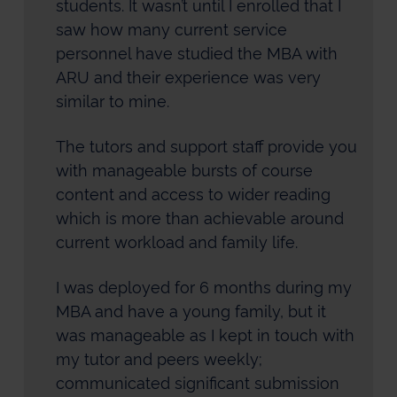
students. It wasn’t until I enrolled that I
saw how many current service
personnel have studied the MBA with
ARU and their experience was very
similar to mine.
The tutors and support staff provide you
with manageable bursts of course
content and access to wider reading
which is more than achievable around
current workload and family life.
I was deployed for 6 months during my
MBA and have a young family, but it
was manageable as I kept in touch with
my tutor and peers weekly;
communicated significant submission