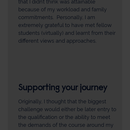
that I didn’t think was attainable
because of my workload and family
commitments. Personally, I am
extremely grateful to have met fellow
students (virtually) and learnt from their
different views and approaches.
Supporting your journey
Originally, I thought that the biggest
challenge would either be later entry to
the qualification or the ability to meet
the demands of the course around my