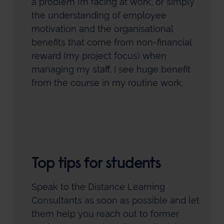
a problem I’m facing at work; or simply
the understanding of employee
motivation and the organisational
benefits that come from non-financial
reward (my project focus) when
managing my staff, I see huge benefit
from the course in my routine work.
Top tips for students
Speak to the Distance Learning
Consultants as soon as possible and let
them help you reach out to former