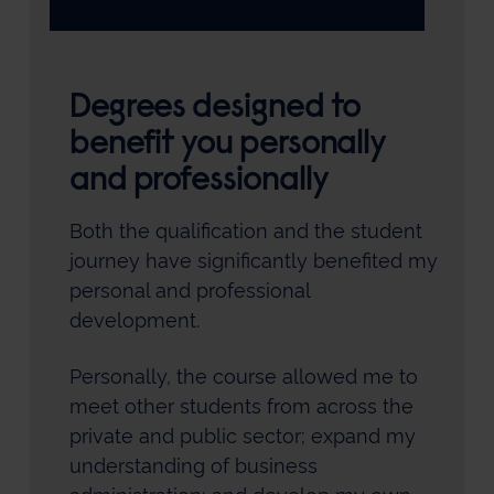
Degrees designed to
benefit you personally
and professionally
Both the qualification and the student
journey have significantly benefited my
personal and professional
development.
Personally, the course allowed me to
meet other students from across the
private and public sector; expand my
understanding of business