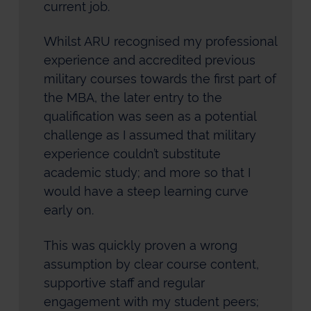
current job.
Whilst ARU recognised my professional
experience and accredited previous
military courses towards the first part of
the MBA, the later entry to the
qualification was seen as a potential
challenge as I assumed that military
experience couldn’t substitute
academic study; and more so that I
would have a steep learning curve
early on.
This was quickly proven a wrong
assumption by clear course content,
supportive staff and regular
engagement with my student peers;