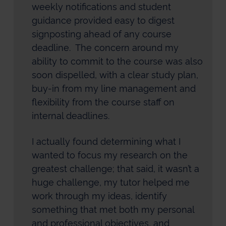
weekly notifications and student
guidance provided easy to digest
signposting ahead of any course
deadline. The concern around my
ability to commit to the course was also
soon dispelled, with a clear study plan,
buy-in from my line management and
flexibility from the course staff on
internal deadlines.
I actually found determining what I
wanted to focus my research on the
greatest challenge; that said, it wasn’t a
huge challenge, my tutor helped me
work through my ideas, identify
something that met both my personal
and professional objectives, and