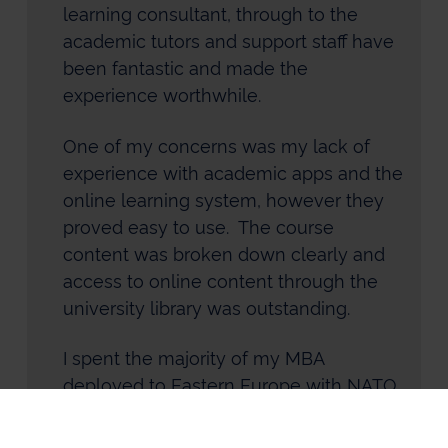
learning consultant, through to the
academic tutors and support staff have
been fantastic and made the
experience worthwhile.
One of my concerns was my lack of
experience with academic apps and the
online learning system, however they
proved easy to use. The course
content was broken down clearly and
access to online content through the
university library was outstanding.
I spent the majority of my MBA
deployed to Eastern Europe with NATO
and the resources remained easy to
use and my studies were unaffected.