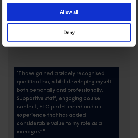
military service and training. As a HR
Allow all
and Finance Officer, the MBA was
directly relatable to my main trade
Deny
compared with the other options that
were more generalised.
"I have gained a widely recognised
qualification, whilst developing myself
both personally and professionally.
Supportive staff, engaging course
content, ELC part-funded and an
experience that has added
considerable value to my role as a
manager.”"