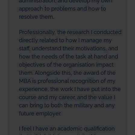
administration; and develop my own
approach to problems and how to
resolve them.
Professionally, the research I conducted
directly related to how I manage my
staff, understand their motivations, and
how the needs of the task at hand and
objectives of the organisation impact
them. Alongside this, the award of the
MBA is professional recognition of my
experience, the work I have put into the
course and my career, and the value I
can bring to both the military and any
future employer.
I feel I have an academic qualification