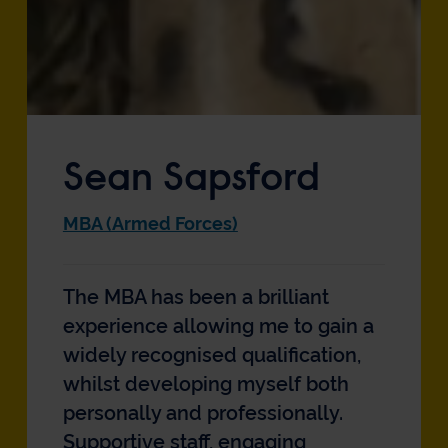
Sean Sapsford
MBA (Armed Forces)
The MBA has been a brilliant
experience allowing me to gain a
widely recognised qualification,
whilst developing myself both
personally and professionally.
Supportive staff, engaging