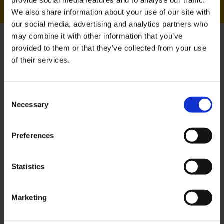
Sean has served in the
We also share information about your use of our site with
British Army for 15 years
our social media, advertising and analytics partners who
and is currently a HR and
may combine it with other information that you’ve
provided to them or that they’ve collected from your use
Finance Officer. He
of their services.
recently completed our
MBA that recognises and
Consent
gives credit for military
Necessary
Selection
service and training.
Preferences
Over my 15 years in the British Army, I
have completed numerous
Statistics
qualifications, including a BA (Hons),
PGDip and Project Management
qualifications. The MBA (Armed Forces)
Marketing
was listed amongst several courses
that recognise and gives credit for