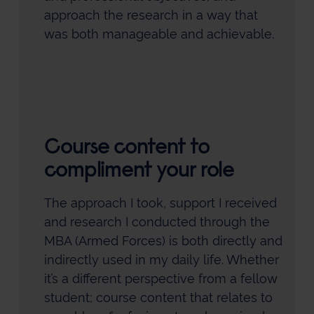
approach the research in a way that
was both manageable and achievable.
Course content to
compliment your role
The approach I took, support I received
and research I conducted through the
MBA (Armed Forces) is both directly and
indirectly used in my daily life. Whether
it’s a different perspective from a fellow
student; course content that relates to