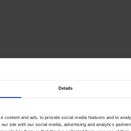
Details
e content and ads, to provide social media features and to analy
 our site with our social media, advertising and analytics partn