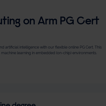
ing on Arm PG Cert
ificial intelligence with our flexible online PG Cert. This
ss machine learning in embedded (on‑chip) environments.