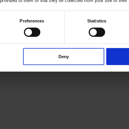
 provided to them or that they’ve collected from your use of their
Preferences
Statistics
Deny