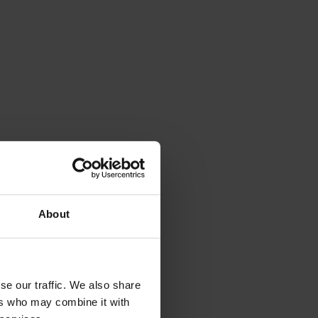
About
se our traffic. We also share
ers who may combine it with