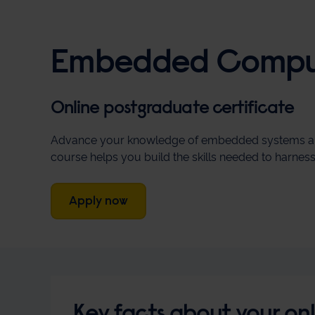
Embedded Comput
Online postgraduate certificate
Advance your knowledge of embedded systems and art
course helps you build the skills needed to harne
Apply now