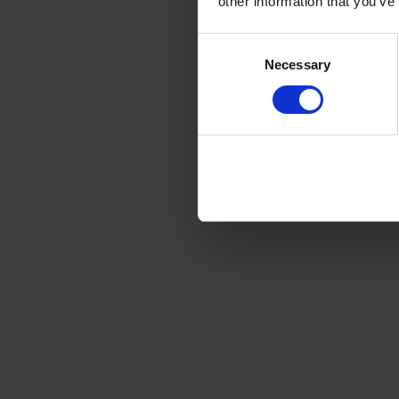
other information that you’ve
Consent
Selection
Necessary