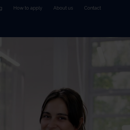
g
How to apply
About us
Contact