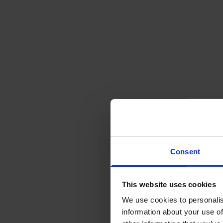
Consent
This website uses cookies
We use cookies to personalis
information about your use of