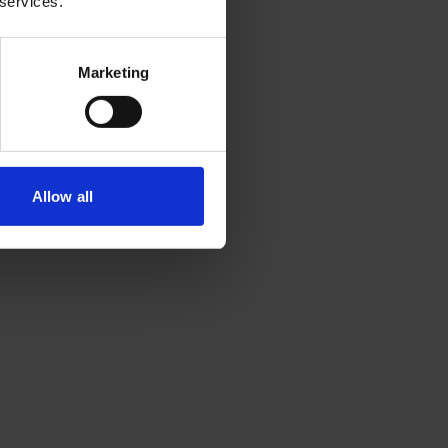
 services.
Marketing
Allow all