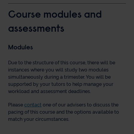
Course modules and
assessments
Modules
Due to the structure of this course, there will be
instances where you will study two modules
simultaneously during a trimester. You will be
supported by your tutors to help manage your
workload and assessment deadlines.
Please
contact
one of our advisers to discuss the
pacing of this course and the options available to
match your circumstances.