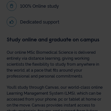
100% Online study
Dedicated support
Study online and graduate on campus
Our online MSc Biomedical Science is delivered
entirely via distance learning, giving working
scientists the flexibility to study from anywhere in
the world, at a pace that fits around your
professional and personal commitments.
You’ll study through Canvas, our world-class online
Learning Management System (LMS), which can be
accessed from your phone, pc or tablet at home or
on the move. Canvas provides instant access to