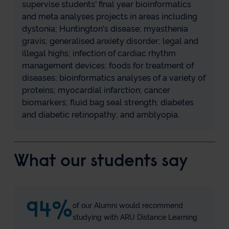
supervise students' final year bioinformatics
and meta analyses projects in areas including
dystonia; Huntington's disease; myasthenia
gravis; generalised anxiety disorder; legal and
illegal highs; infection of cardiac rhythm
management devices; foods for treatment of
diseases; bioinformatics analyses of a variety of
proteins; myocardial infarction; cancer
biomarkers; fluid bag seal strength; diabetes
and diabetic retinopathy; and amblyopia.
What our students say
94
%
of our Alumni would recommend
studying with ARU Distance Learning