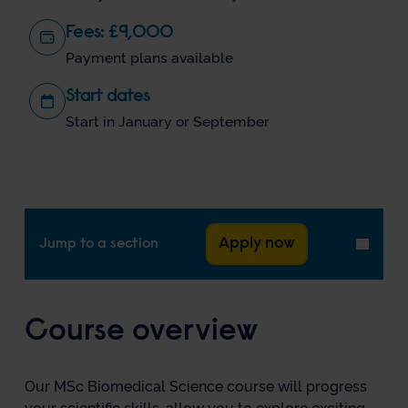
Fees: £9,000
Payment plans available
Start dates
Start in January or September
Apply now
Jump to a section
Toggl
menu
Course overview
Our MSc Biomedical Science course will progress