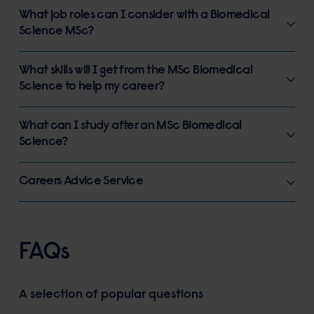
What job roles can I consider with a Biomedical
Science MSc?
What skills will I get from the MSc Biomedical
Science to help my career?
What can I study after an MSc Biomedical
Science?
Careers Advice Service
FAQs
A selection of popular questions