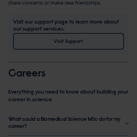
share concerns or make new friendships.
Visit our support page to learn more about
our support services.
Visit Support
Careers
Everything you need to know about building your
career in science
What could a Biomedical Science MSc do for my
career?