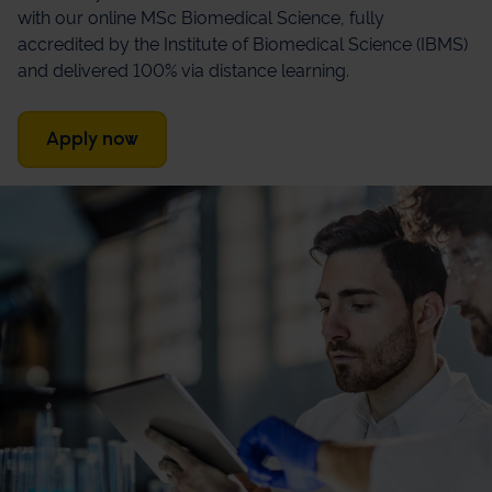
with our online MSc Biomedical Science, fully
accredited by the Institute of Biomedical Science (IBMS)
and delivered 100% via distance learning.
Apply now