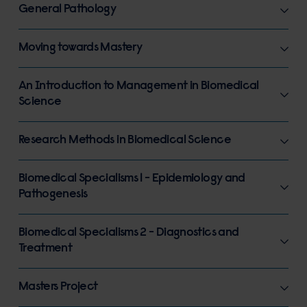
General Pathology
Moving towards Mastery
An Introduction to Management in Biomedical
Science
Research Methods in Biomedical Science
Biomedical Specialisms 1 - Epidemiology and
Pathogenesis
Biomedical Specialisms 2 - Diagnostics and
Treatment
Masters Project