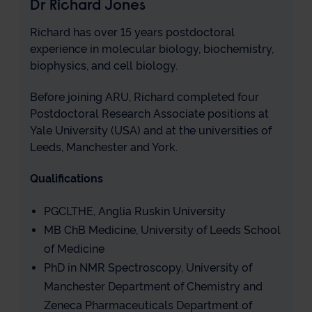
Dr Richard Jones
Richard has over 15 years postdoctoral
experience in molecular biology, biochemistry,
biophysics, and cell biology.
Before joining ARU, Richard completed four
Postdoctoral Research Associate positions at
Yale University (USA) and at the universities of
Leeds, Manchester and York.
Qualifications
PGCLTHE, Anglia Ruskin University
MB ChB Medicine, University of Leeds School
of Medicine
PhD in NMR Spectroscopy, University of
Manchester Department of Chemistry and
Zeneca Pharmaceuticals Department of