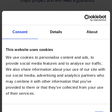
major project and will need a guarantor.
Your guarantor can be your Line Manager or
Training Officer or work-based Mentor or none of
these. Your guarantor’s main role is to be another
person at work who is aware that you are taking
Consent
Details
About
your MSc Biomedical Science by distance learning,
and who may be able to assist your progress.
Preferably, your Guarantor will:
This website uses cookies
We use cookies to personalise content and ads, to
be qualified to at least MSc / MPhil level
provide social media features and to analyse our traffic.
We also share information about your use of our site with
our social media, advertising and analytics partners who
be HCPC-registered
may combine it with other information that you’ve
provided to them or that they’ve collected from your use
work in the same place as you
of their services.
be familiar with your work
Consent