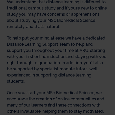
We understand that distance learning is different to
traditional campus study and if you’re new to online
study you may have concerns or apprehensions
about studying your MSc Biomedical Science
remotely, and that’s natural.
To help put your mind at ease we have a dedicated
Distance Learning Support Team to help and
support you throughout your time at ARU, starting
with your first online induction and staying with you
right through to graduation. In addition, you’ll also
be supported by specialist module tutors, well
experienced in supporting distance learning
students.
Once you start your MSc Biomedical Science, we
encourage the creation of online communities and
many of our learners find these connections with
others invaluable, helping them to stay motivated,