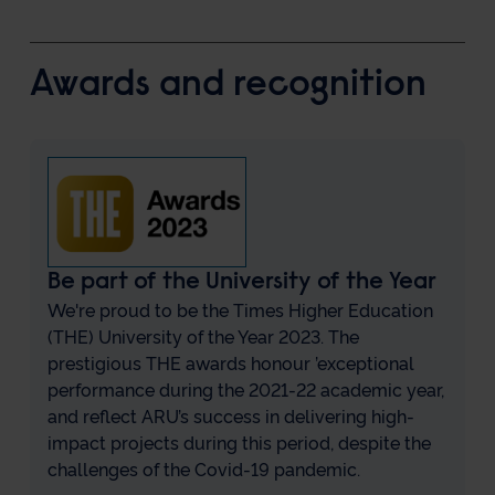
Awards and recognition
Be part of the University of the Year
We're proud to be the Times Higher Education
(THE) University of the Year 2023. The
prestigious THE awards honour ’exceptional
performance during the 2021-22 academic year,
and reflect ARU’s success in delivering high-
impact projects during this period, despite the
challenges of the Covid-19 pandemic.