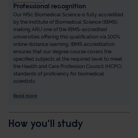
Professional recognition
Our MSc Biomedical Science is fully accredited
by the Institute of Biomedical Science (IBMS),
making ARU one of the IBMS-accredited
universities offering this qualification via 100%
online distance learning. IBMS accreditation
ensures that our degree course covers the
specified subjects at the required level to meet
the Health and Care Profession Council (HCPC)
standards of proficiency for biomedical
scientists.
Read more
How you'll study