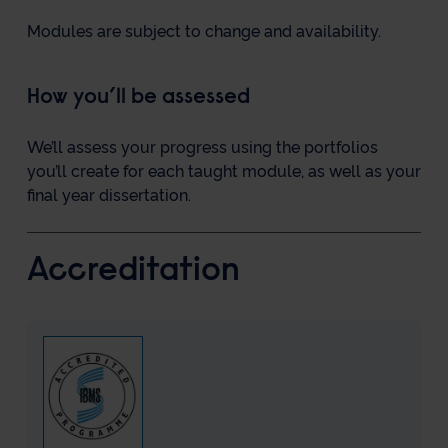
Modules are subject to change and availability.
How you’ll be assessed
We’ll assess your progress using the portfolios
you’ll create for each taught module, as well as your
final year dissertation.
Accreditation