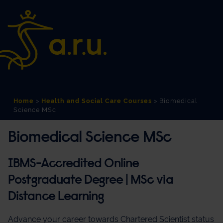
Skip
Skip
to
to
Content
navigation
Home
>
Health and Social Care Courses
>
Biomedical
Science MSc
Biomedical Science MSc
IBMS-Accredited Online
Postgraduate Degree | MSc via
Distance Learning
Advance your career towards Chartered Scientist status