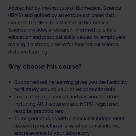
Accredited by the Institute of Biomedical Science
(IBMS) and guided by an employers’ panel that
includes the NHS, this Masters in Biomedical
Science provides a research-informed scientific
education and practical skills valued by employers,
making it a strong choice for biomedical science
distance learning.
Why choose this course?
Supported online learning gives you the flexibility
to fit study around your other commitments
Learn from experienced and passionate tutors,
including ARU lecturers and HCPC-registered
hospital practitioners
Tailor your studies with a specialist independent
research project in an area of personal interest
and relevance to your laboratory