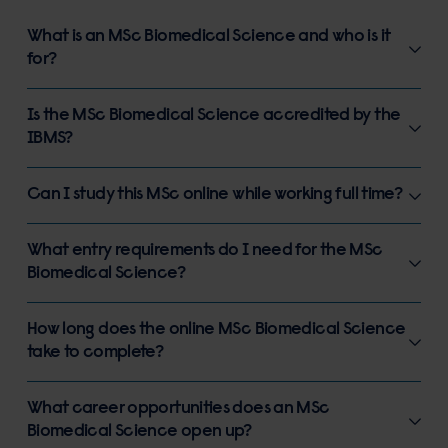
What is an MSc Biomedical Science and who is it
for?
Is the MSc Biomedical Science accredited by the
IBMS?
Can I study this MSc online while working full time?
What entry requirements do I need for the MSc
Biomedical Science?
How long does the online MSc Biomedical Science
take to complete?
What career opportunities does an MSc
Biomedical Science open up?