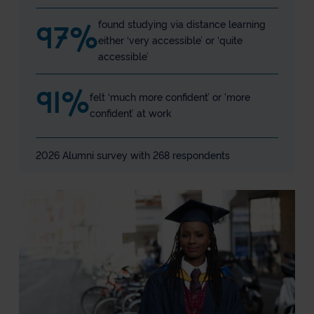
found studying via distance learning
97
%
either ‘very accessible’ or ‘quite
accessible’
91
%
felt ‘much more confident’ or 'more
confident’ at work
2026 Alumni survey with 268 respondents