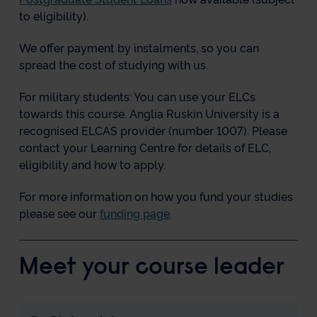
to eligibility).
We offer payment by instalments, so you can
spread the cost of studying with us.
For military students: You can use your ELCs
towards this course. Anglia Ruskin University is a
recognised ELCAS provider (number 1007). Please
contact your Learning Centre for details of ELC,
eligibility and how to apply.
For more information on how you fund your studies
please see our
funding page
.
Meet your course leader