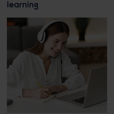
learning