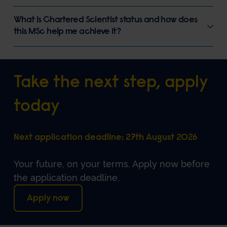
What is Chartered Scientist status and how does
this MSc help me achieve it?
Take the next step, apply
today
Next application deadline: 27th August 2026
Your future, on your terms
. Apply now before
the application deadline.
Apply now