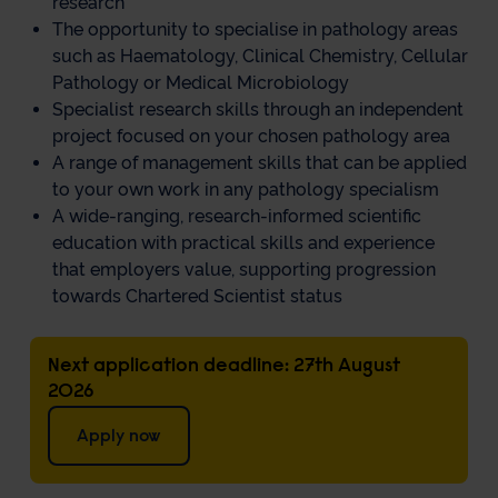
research
The opportunity to specialise in pathology areas
such as Haematology, Clinical Chemistry, Cellular
Pathology or Medical Microbiology
Specialist research skills through an independent
project focused on your chosen pathology area
A range of management skills that can be applied
to your own work in any pathology specialism
A wide-ranging, research-informed scientific
education with practical skills and experience
that employers value, supporting progression
towards Chartered Scientist status
Next application deadline: 27th August
2026
Apply now