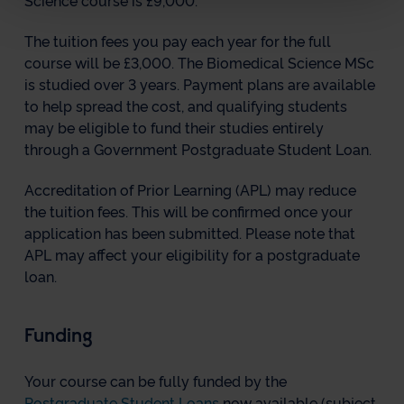
Science course is £9,000.
The tuition fees you pay each year for the full
course will be £3,000. The Biomedical Science MSc
is studied over 3 years. Payment plans are available
to help spread the cost, and qualifying students
may be eligible to fund their studies entirely
through a Government Postgraduate Student Loan.
Accreditation of Prior Learning (APL) may reduce
the tuition fees. This will be confirmed once your
application has been submitted. Please note that
APL may affect your eligibility for a postgraduate
loan.
Funding
Your course can be fully funded by the
Postgraduate Student Loans
now available (subject