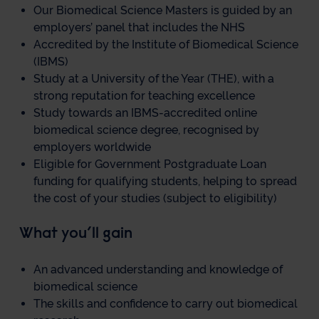
Our Biomedical Science Masters is guided by an
employers’ panel that includes the NHS
Accredited by the Institute of Biomedical Science
(IBMS)
Study at a University of the Year (THE), with a
strong reputation for teaching excellence
Study towards an IBMS-accredited online
biomedical science degree, recognised by
employers worldwide
Eligible for Government Postgraduate Loan
funding for qualifying students, helping to spread
the cost of your studies (subject to eligibility)
What you’ll gain
An advanced understanding and knowledge of
biomedical science
The skills and confidence to carry out biomedical