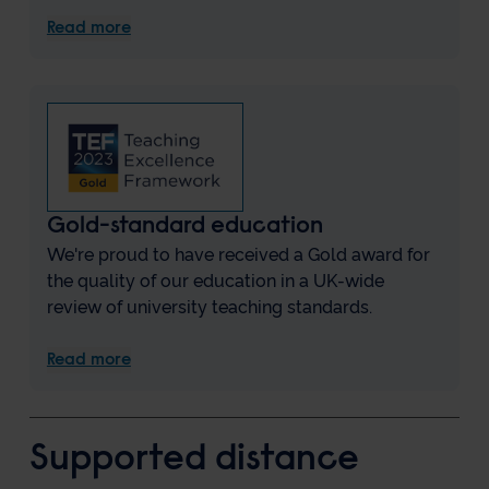
Read more
Gold-standard education
We're proud to have received a Gold award for
the quality of our education in a UK-wide
review of university teaching standards.
Read more
Supported distance