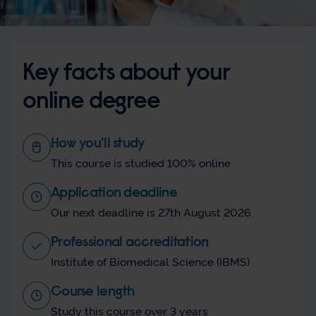
Key facts about your
online degree
How you'll study
This course is studied 100% online
Application deadline
Our next deadline is 27th August 2026
Professional accreditation
Institute of Biomedical Science (IBMS)
Course length
Study this course over 3 years