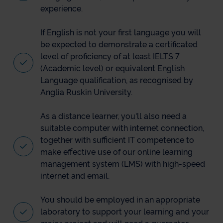
experience.
If English is not your first language you will
be expected to demonstrate a certificated
level of proficiency of at least IELTS 7
(Academic level) or equivalent English
Language qualification, as recognised by
Anglia Ruskin University.
As a distance learner, you'll also need a
suitable computer with internet connection,
together with sufficient IT competence to
make effective use of our online learning
management system (LMS) with high-speed
internet and email.
You should be employed in an appropriate
laboratory to support your learning and your