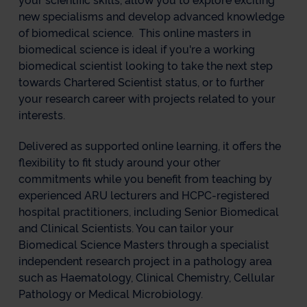
your scientific skills, allow you to explore exciting
new specialisms and develop advanced knowledge
of biomedical science. This online masters in
biomedical science is ideal if you're a working
biomedical scientist looking to take the next step
towards Chartered Scientist status, or to further
your research career with projects related to your
interests.
Delivered as supported online learning, it offers the
flexibility to fit study around your other
commitments while you benefit from teaching by
experienced ARU lecturers and HCPC-registered
hospital practitioners, including Senior Biomedical
and Clinical Scientists. You can tailor your
Biomedical Science Masters through a specialist
independent research project in a pathology area
such as Haematology, Clinical Chemistry, Cellular
Pathology or Medical Microbiology.