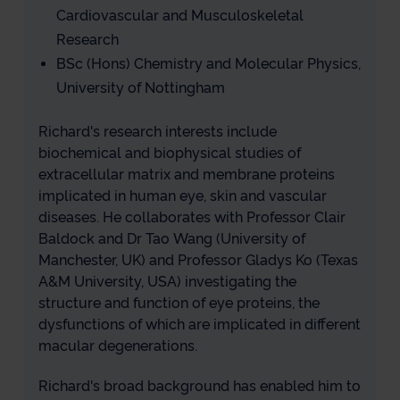
Cardiovascular and Musculoskeletal
Research
BSc (Hons) Chemistry and Molecular Physics,
University of Nottingham
Richard's research interests include
biochemical and biophysical studies of
extracellular matrix and membrane proteins
implicated in human eye, skin and vascular
diseases. He collaborates with Professor Clair
Baldock and Dr Tao Wang (University of
Manchester, UK) and Professor Gladys Ko (Texas
A&M University, USA) investigating the
structure and function of eye proteins, the
dysfunctions of which are implicated in different
macular degenerations.
Richard's broad background has enabled him to