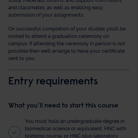
study materials, forums, and support from tutors
and classmates, as well as enabling easy
submission of your assignments.
On successful completion of your studies you’ll be
invited to attend a graduation ceremony on
campus. If attending the ceremony in person is not
possible then we’ll arrange to have your certificate
sent to you.
Entry requirements
What you’ll need to start this course
You must hold an undergraduate degree in
biomedical science or equivalent, HNC with
bridging course, or HNC plus laboratory