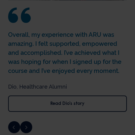
Overall, my experience with ARU was
amazing. I felt supported, empowered
and accomplished. I’ve achieved what I
was hoping for when I signed up for the
course and I’ve enjoyed every moment.
Dio, Healthcare Alumni
Read Rachael's story
Read Tara's story
Read Dio's story
Read Beth's story