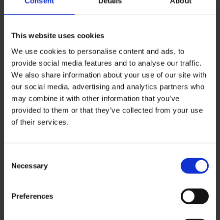
Consent
Details
About
Management and
This website uses cookies
Leadership in Health
We use cookies to personalise content and ads, to
and Social Care (top-
provide social media features and to analyse our traffic.
up) BSc (Hons)
We also share information about your use of our site with
our social media, advertising and analytics partners who
Develop the skills to
may combine it with other information that you’ve
manage, lead and advance
provided to them or that they’ve collected from your use
your career with our online
of their services.
Chartered Management
Institute (CMI) accredited
top-up course.
Consent
Necessary
Selection
Business
Management BSc
Preferences
(Hons)