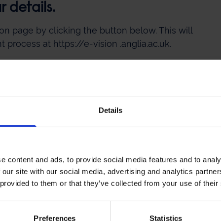
 details.
on page by clicking the button below. This will
process at https://e-vision .anglia.ac.uk.
ourse Application
Details
provided containing the application link should
ater time.
e content and ads, to provide social media features and to analy
 our site with our social media, advertising and analytics partn
 provided to them or that they’ve collected from your use of their
tails should you need any support with your
Preferences
Statistics