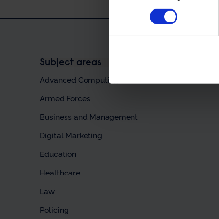
Subject areas
Advanced Computing & AI
Armed Forces
Business and Management
Digital Marketing
Education
Healthcare
Law
Policing