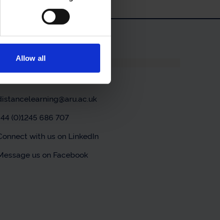
Allow all
Contact us
Contact us online
distancelearning@aru.ac.uk
+44 (0)1245 686 707
Connect with us on LinkedIn
Message us on Facebook