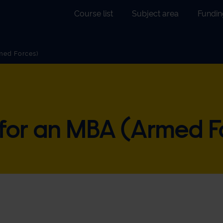
Course list
Subject area
Fundin
ch
med Forces)
nce
ing
ite
 for an MBA (Armed F