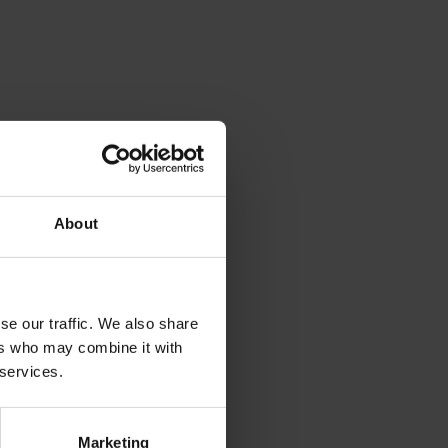
About
se our traffic. We also share
ers who may combine it with
 services.
Marketing