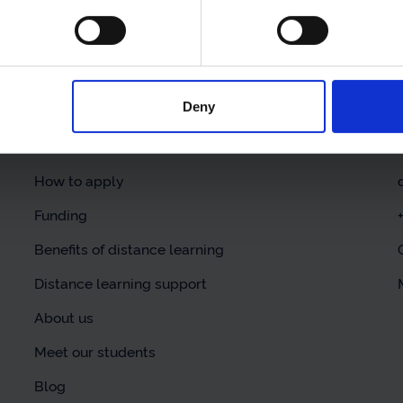
Deny
Helpful links
Our courses
How to apply
Funding
Benefits of distance learning
Distance learning support
About us
Meet our students
Blog