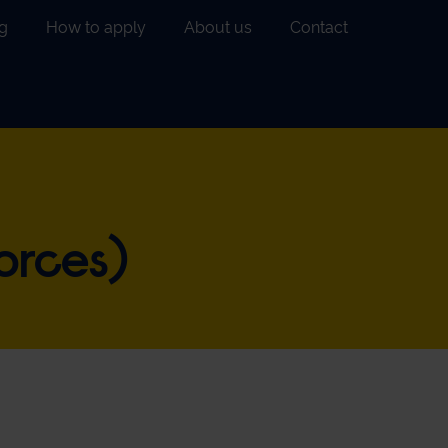
g
How to apply
About us
Contact
orces)