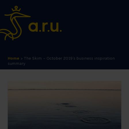
Skip
Skip
to
to
Content
navigation
Home
>
The Skim – October 2019’s business inspiration
summary