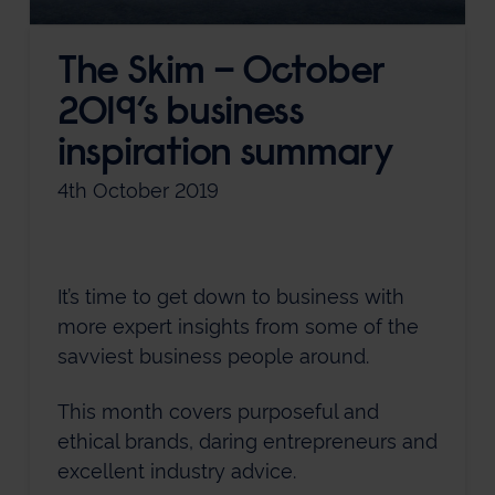
The Skim – October
2019’s business
inspiration summary
4th October 2019
It’s time to get down to business with
more expert insights from some of the
savviest business people around.
This month covers purposeful and
ethical brands, daring entrepreneurs and
excellent industry advice.