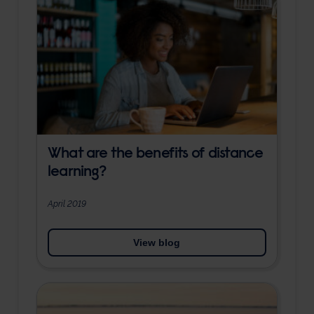
What are the benefits of distance
learning?
April 2019
View blog