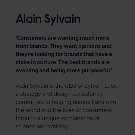
Alain Sylvain
‘Consumers are wanting much more
from brands. They want opinions and
they’re looking for brands that have a
stake in culture. The best brands are
evolving and being more purposeful.’
Alain Sylvain is the CEO of Sylvain Labs,
a strategy and design consultancy
committed to helping brands transform
the world and the lives of consumers
through a unique combination of
science and whimsy.