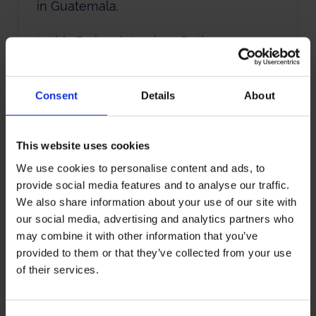
in Guatemala.
In this Forbes interview, Bethany
discusses how her trips to Guatemala
inspired her to quit her stable corporate
Consent
Details
About
job in order to set up a business there in
an industry she had no experience in.
This website uses cookies
We use cookies to personalise content and ads, to
Brian-Sonia
provide social media features and to analyse our traffic.
We also share information about your use of our site with
Wallace
our social media, advertising and analytics partners who
may combine it with other information that you’ve
‘I thought, let me see if I can pay my
provided to them or that they’ve collected from your use
of their services.
rent for one month. It was this
experiment in whether you could make
any money off of this poetry thing.’