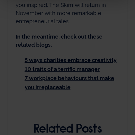
you inspired. The Skim will return in
November with more remarkable
entrepreneurial tales.
In the meantime, check out these
related blogs:
5 ways charities embrace creativity
10 traits of a terrific manager
7 workplace behaviours that make
you irreplaceable
Related Posts