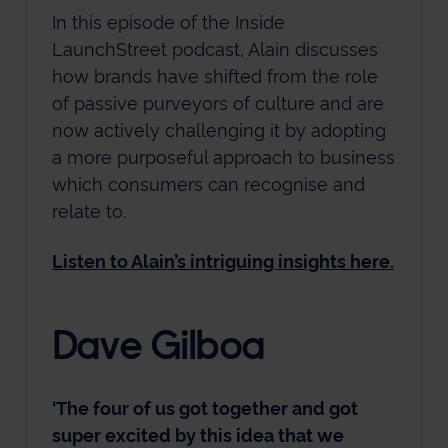
In this episode of the Inside
LaunchStreet podcast, Alain discusses
how brands have shifted from the role
of passive purveyors of culture and are
now actively challenging it by adopting
a more purposeful approach to business
which consumers can recognise and
relate to.
Listen to Alain’s intriguing insights here.
Dave Gilboa
‘The four of us got together and got
super excited by this idea that we