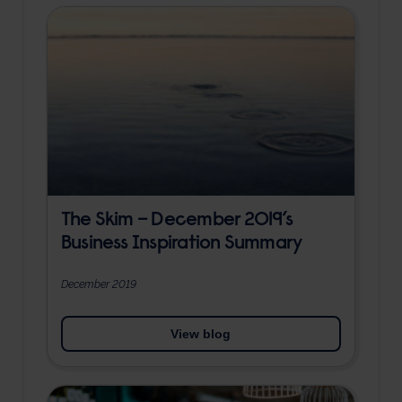
The Skim – December 2019’s
Business Inspiration Summary
December 2019
View blog