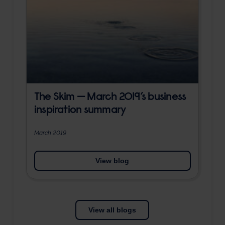
The Skim — March 2019’s business
inspiration summary
March 2019
View blog
View all blogs