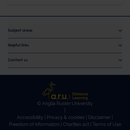
Subject areas
Helpful links
Contact us
© Anglia Ruskin University
|
Accessibility
|
Privacy & cookies
|
Disclaimer
|
Freedom of information
|
Charities act
|
Terms of Use