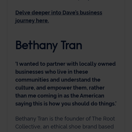
Delve deeper into Dave’s business
journey here.
Bethany Tran
‘I wanted to partner with locally owned
businesses who live in these
communities and understand the
culture, and empower them, rather
than me coming in as the American
saying this is how you should do things.’
Bethany Tran is the founder of The Root
Collective, an ethical shoe brand based