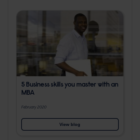
5 Business skills you master with an
MBA
February 2020
View blog