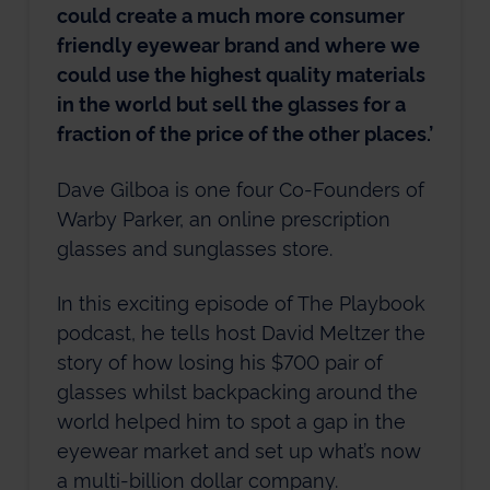
could create a much more consumer
friendly eyewear brand and where we
could use the highest quality materials
in the world but sell the glasses for a
fraction of the price of the other places.’
Dave Gilboa is one four Co-Founders of
Warby Parker, an online prescription
glasses and sunglasses store.
In this exciting episode of The Playbook
podcast, he tells host David Meltzer the
story of how losing his $700 pair of
glasses whilst backpacking around the
world helped him to spot a gap in the
eyewear market and set up what’s now
a multi-billion dollar company.