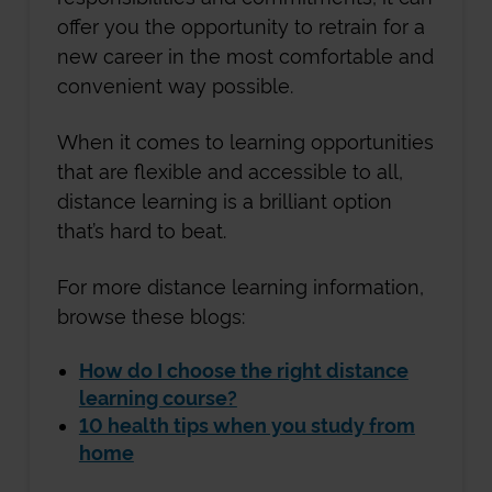
offer you the opportunity to retrain for a
new career in the most comfortable and
convenient way possible.
When it comes to learning opportunities
that are flexible and accessible to all,
distance learning is a brilliant option
that’s hard to beat.
For more distance learning information,
browse these blogs:
How do I choose the right distance
learning course?
10 health tips when you study from
home