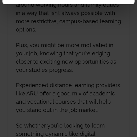
around working hours and family duties
in a way that isn’t always possible with
more restrictive, campus-based learning
options.
Plus, you might be more motivated in
your job, knowing that you’re edging
closer to exciting new opportunities as
your studies progress.
Experienced distance learning providers
like ARU offer a good mix of academic
and vocational courses that will help
you stand out in the job market.
So whether you’re looking to learn
something dynamic like digital