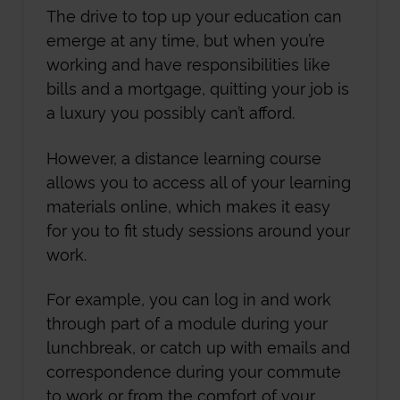
The drive to top up your education can
emerge at any time, but when you’re
working and have responsibilities like
bills and a mortgage, quitting your job is
a luxury you possibly can’t afford.
However, a distance learning course
allows you to access all of your learning
materials online, which makes it easy
for you to fit study sessions around your
work.
For example, you can log in and work
through part of a module during your
lunchbreak, or catch up with emails and
correspondence during your commute
to work or from the comfort of your