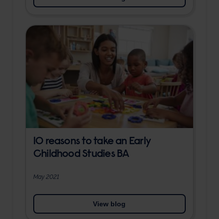
10 reasons to take an Early
Childhood Studies BA
May 2021
View blog