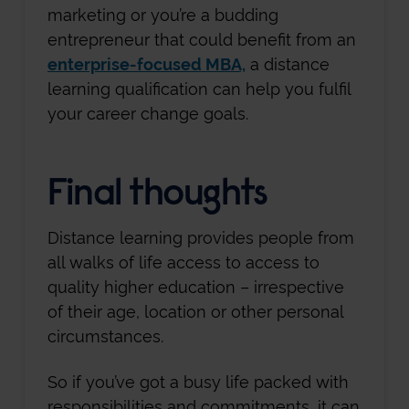
marketing or you’re a budding
entrepreneur that could benefit from an
enterprise-focused MBA,
a distance
learning qualification can help you fulfil
your career change goals.
Final thoughts
Distance learning provides people from
all walks of life access to access to
quality higher education – irrespective
of their age, location or other personal
circumstances.
So if you’ve got a busy life packed with
responsibilities and commitments, it can