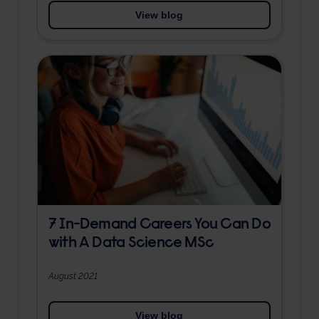
View blog
7 In-Demand Careers You Can Do
with A Data Science MSc
August 2021
View blog