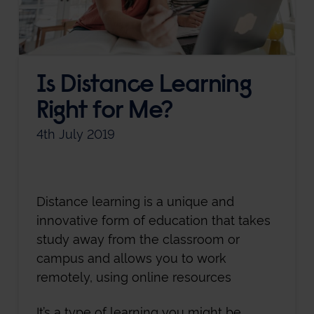
Is Distance Learning
Right for Me?
4th July 2019
Distance learning is a unique and
innovative form of education that takes
study away from the classroom or
campus and allows you to work
remotely, using online resources
It’s a type of learning you might be