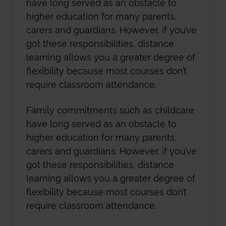
have long served as an obstacle to
higher education for many parents,
carers and guardians. However, if you’ve
got these responsibilities, distance
learning allows you a greater degree of
flexibility because most courses don’t
require classroom attendance.
Family commitments such as childcare
have long served as an obstacle to
higher education for many parents,
carers and guardians. However, if you’ve
got these responsibilities, distance
learning allows you a greater degree of
flexibility because most courses don’t
require classroom attendance.