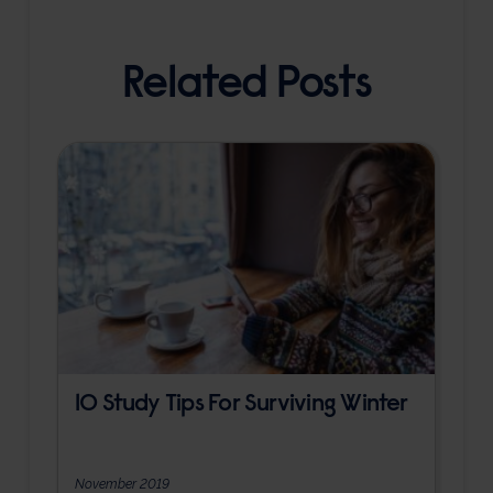
Related Posts
10 Study Tips For Surviving Winter
November 2019