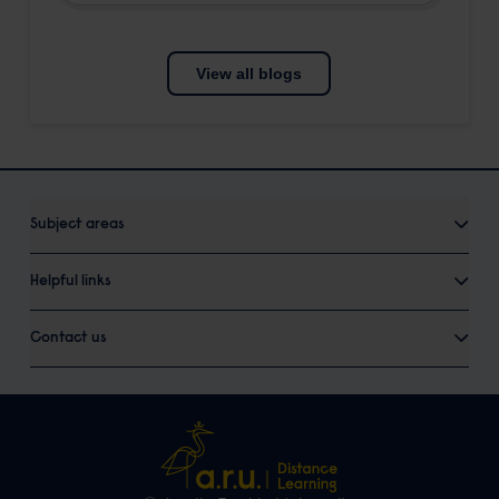
View all blogs
Subject areas
Helpful links
Contact us