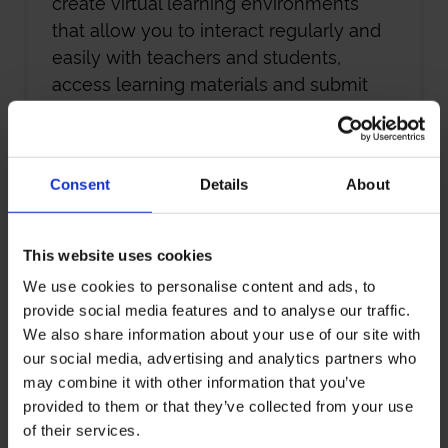
create virtual learning environments
that allow you to interact regularly and
easily with teachers and students,
access learning materials and submit
assignments.
Some courses also have short campus-
Consent
Details
About
based modules – so you might meet
classmates and tutors during these
times, or when you travel to attend your
This website uses cookies
graduation ceremony. But even if these
We use cookies to personalise content and ads, to
options aren’t viable or available, as your
provide social media features and to analyse our traffic.
course unfolds remotely, you’ll still forge
We also share information about your use of our site with
close bonds with fellow students,
our social media, advertising and analytics partners who
connect with some of the sharpest
may combine it with other information that you’ve
minds in your sector and become part
provided to them or that they’ve collected from your use
of a powerful international network
of their services.