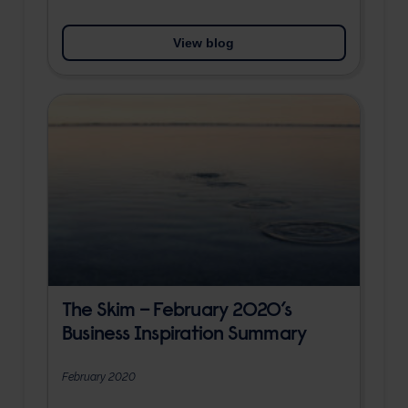
View blog
The Skim – February 2020’s
Business Inspiration Summary
February 2020