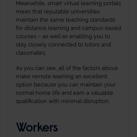
Meanwhile, smart virtual learning portals
mean that reputable universities
maintain the same teaching standards
for distance learning and campus-based
courses – as well as enabling you to
stay closely connected to tutors and
classmates.
As you can see, all of the factors above
make remote learning an excellent
option because you can maintain your
normal home life and earn a valuable
qualification with minimal disruption.
Workers