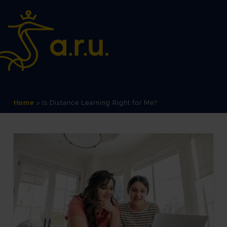
Skip
Skip
to
to
Content
navigation
Home
>
Is Distance Learning Right for Me?