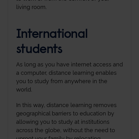
living room.
International
students
As long as you have internet access and
a computer, distance learning enables
you to study from anywhere in the
world.
In this way, distance learning removes
geographical barriers to education by
allowing you to study at institutions
across the globe, without the need to
uproot your family by relocating.