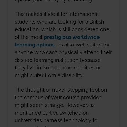
This makes it ideal for international
students who are looking for a British
education, which is still considered one
of the most
prestigious worldwide
learning options.
It’s also well suited for
anyone who can’t physically attend their
desired learning institution because
they live in isolated communities or
might suffer from a disability.
The thought of never stepping foot on
the campus of your course provider
might seem strange. However, as
mentioned earlier, switched on
universities harness technology to