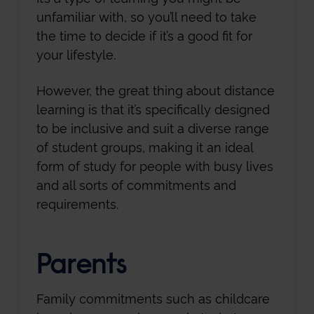
unfamiliar with, so you’ll need to take
the time to decide if it’s a good fit for
your lifestyle.
However, the great thing about distance
learning is that it’s specifically designed
to be inclusive and suit a diverse range
of student groups, making it an ideal
form of study for people with busy lives
and all sorts of commitments and
requirements.
Parents
Family commitments such as childcare